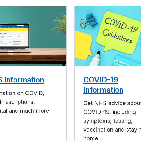
 Information
COVID-19
Information
mation on COVID,
Prescriptions,
Get NHS advice abou
ital and much more
COVID-19, including
symptoms, testing,
vaccination and stayi
home.