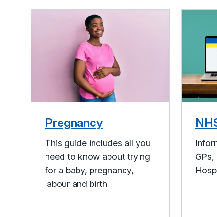
Pregnancy
NHS
This guide includes all you
Infor
need to know about trying
GPs, 
for a baby, pregnancy,
Hosp
labour and birth.