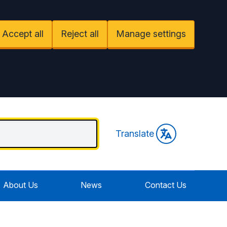
Accept all
Reject all
Manage settings
Translate
About Us
News
Contact Us