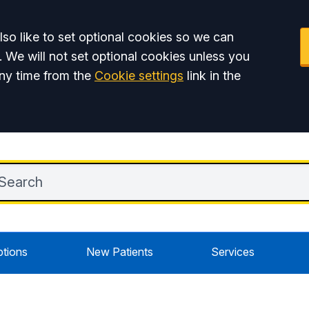
so like to set optional cookies so we can
. We will not set optional cookies unless you
ny time from the
Cookie settings
link in the
ptions
New Patients
Services