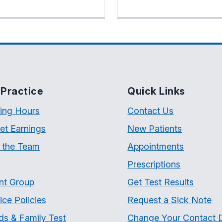
Practice
Quick Links
ing Hours
Contact Us
et Earnings
New Patients
 the Team
Appointments
Prescriptions
nt Group
Get Test Results
ice Policies
Request a Sick Note
ds & Family Test
Change Your Contact D