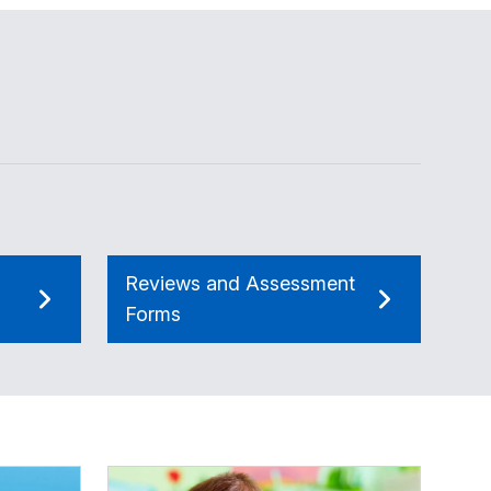
Reviews and Assessment
Forms