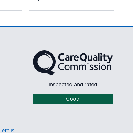
The Care Quality Commission
Inspected and rated
Good
etails