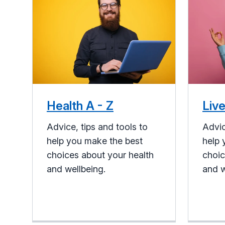
Health A - Z
Live
Advice, tips and tools to
Advic
help you make the best
help 
choices about your health
choic
and wellbeing.
and w