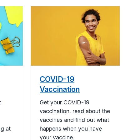
COVID-19
Vaccination
t
Get your COVID-19
vaccination, read about the
vaccines and find out what
ng at
happens when you have
your vaccine.