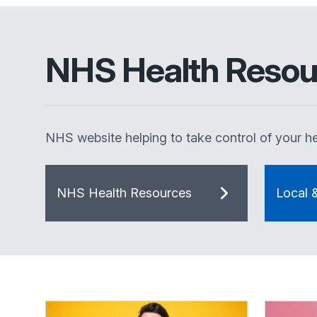
NHS Health Resou
NHS website helping to take control of your he
NHS Health Resources
Local 