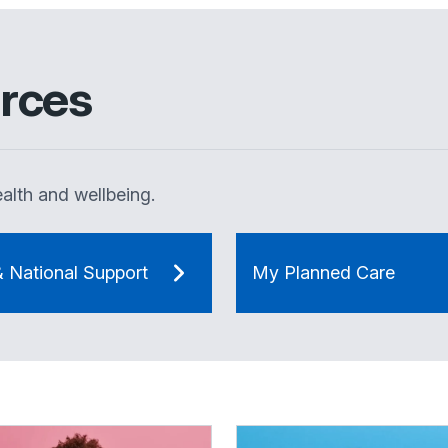
rces
alth and wellbeing.
& National Support
My Planned Care