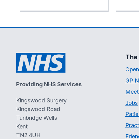
The 
Open
GP N
Providing NHS Services
Meet
Kingswood Surgery
Jobs
Kingswood Road
Patie
Tunbridge Wells
Pract
Kent
TN2 4UH
Frien