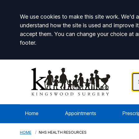
Accept all
We use cookies to make this site work. We'd al
understand how the site is used and improve it
accept them. You can change your choice at a
footer.
Home
Appointments
Prescri
HOME
NHS HEALTH RESOURCES