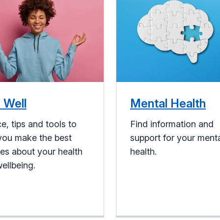
 Well
Mental Health
e, tips and tools to
Find information and
you make the best
support for your ment
es about your health
health.
ellbeing.