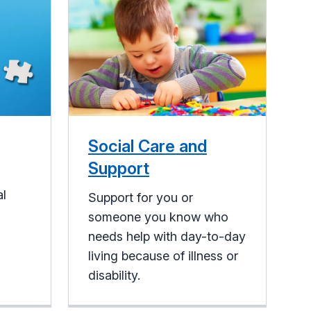
Social Care and
Support
al
Support for you or
someone you know who
needs help with day-to-day
living because of illness or
disability.