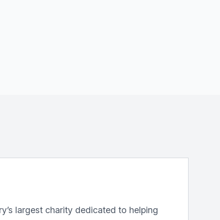
y’s largest charity dedicated to helping