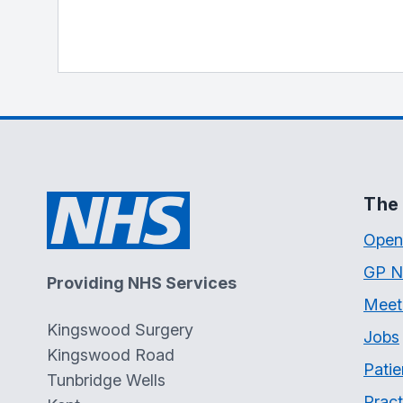
The 
Open
GP N
Providing NHS Services
Meet
Kingswood Surgery
Jobs
Kingswood Road
Patie
Tunbridge Wells
Pract