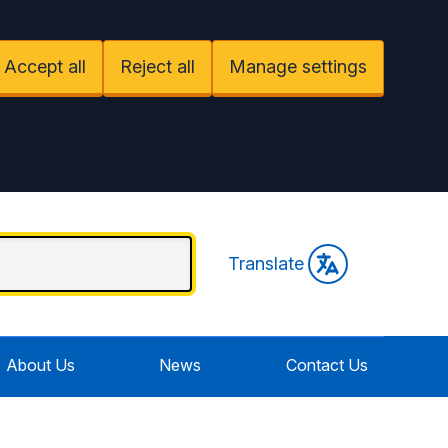
Accept all
Reject all
Manage settings
Translate
About Us
News
Contact Us