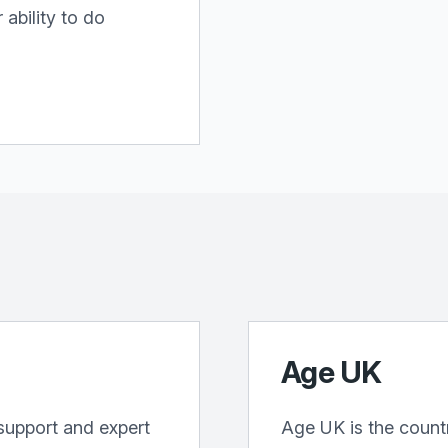
ability to do
Age UK
support and expert
Age UK is the countr