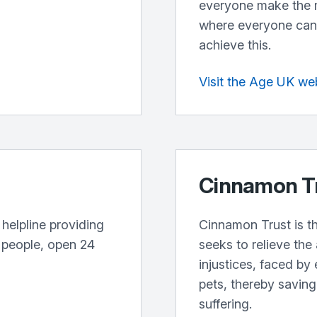
everyone make the mo
where everyone can 
achieve this.
Visit the Age UK we
Cinnamon T
 helpline providing
Cinnamon Trust is th
r people, open 24
seeks to relieve the
injustices, faced by 
pets, thereby savin
suffering.