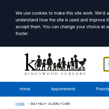
Accept all
We use cookies to make this site work. We'd al
understand how the site is used and improve it
accept them. You can change your choice at a
footer.
Home
Appointments
Prescri
HOME
SELF HELP - ELDERLY CARE