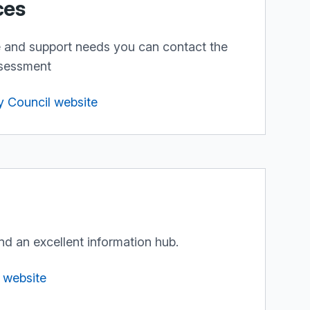
ces
e and support needs you can contact the
ssessment
y Council website
nd an excellent information hub.
t website