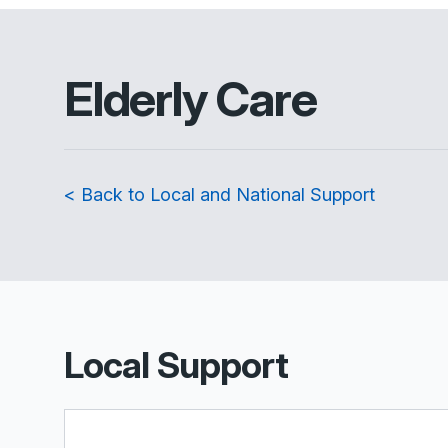
Elderly Care
< Back to Local and National Support
Local Support