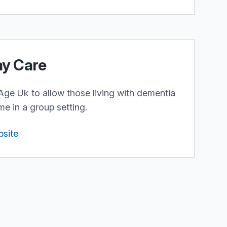
ay Care
Age Uk to allow those living with dementia
me in a group setting.
bsite