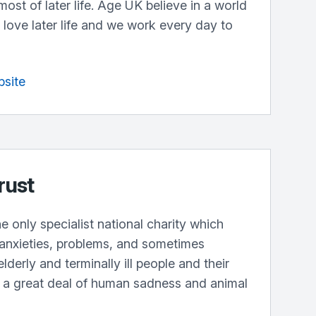
st of later life. Age UK believe in a world
love later life and we work every day to
bsite
rust
e only specialist national charity which
 anxieties, problems, and sometimes
elderly and terminally ill people and their
g a great deal of human sadness and animal