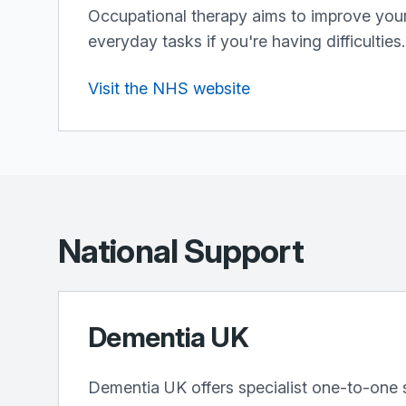
Occupational therapy aims to improve your 
everyday tasks if you're having difficulties.
Visit the NHS website
National Support
Dementia UK
Dementia UK offers specialist one-to-one 