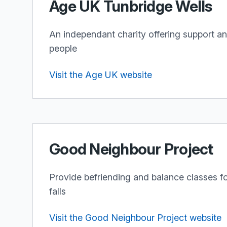
Age UK Tunbridge Wells
An independant charity offering support an
people
Visit the Age UK website
Good Neighbour Project
Provide befriending and balance classes for
falls
Visit the Good Neighbour Project website