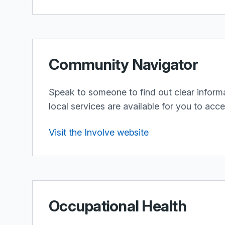
Community Navigator
Speak to someone to find out clear inform
local services are available for you to acc
Visit the Involve website
Occupational Health