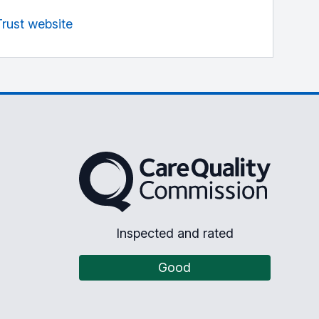
Trust website
The Care Quality Commission
Inspected and rated
Good