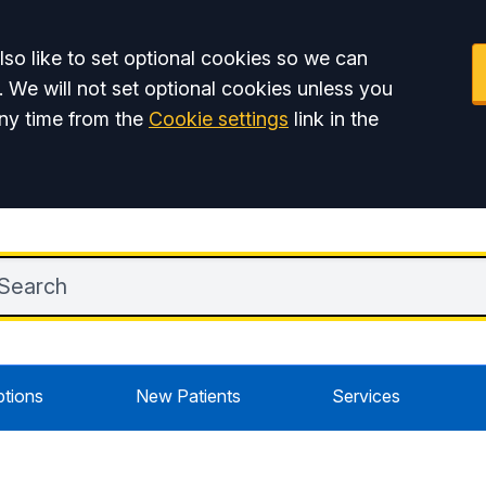
so like to set optional cookies so we can
. We will not set optional cookies unless you
ny time from the
Cookie settings
link in the
ptions
New Patients
Services