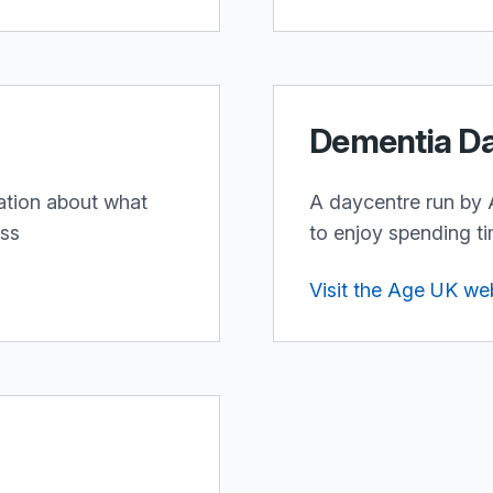
Dementia D
ation about what
A daycentre run by 
ess
to enjoy spending ti
Visit the Age UK we