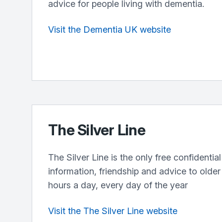
advice for people living with dementia.
Visit the Dementia UK website
The Silver Line
The Silver Line is the only free confidential
information, friendship and advice to olde
hours a day, every day of the year
Visit the The Silver Line website