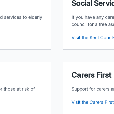
Social Servi
d services to elderly
If you have any car
council for a free a
Visit the Kent Count
Carers First
 those at risk of
Support for carers a
Visit the Carers Firs