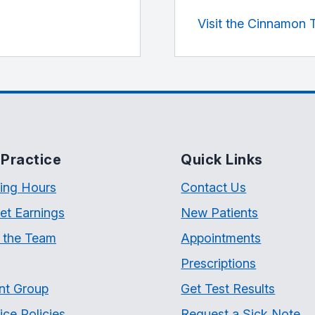
Visit the Cinnamon 
Practice
Quick Links
ing Hours
Contact Us
et Earnings
New Patients
 the Team
Appointments
Prescriptions
nt Group
Get Test Results
ice Policies
Request a Sick Note